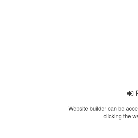
P
Website builder can be acces
clicking the w